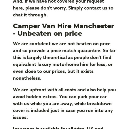
And, if we have not covered your request
here, please don't worry. Simply contact us to
chat it through.
Camper Van Hire Manchester
- Unbeaten on price
We are confident we are not beaten on price
and so provide a price match guarantee. So far
this is largely theoretical as people don't find
equivalent luxury motorhome hire for less, or
even close to our prices, but it exists
nonetheless.
We are upfront with all costs and also help you
avoid hidden extras. You can park your car
with us while you are away, while breakdown
cover is included just in case you run into any
issues.
Insurance is available for all trips, UK and