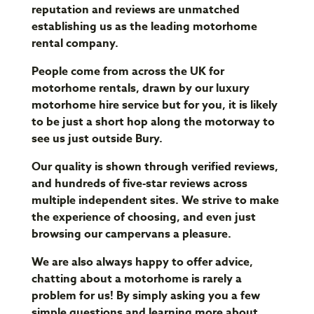
reputation and reviews are unmatched
establishing us as the leading motorhome
rental company.
People come from across the UK for
motorhome rentals, drawn by our luxury
motorhome hire service but for you, it is likely
to be just a short hop along the motorway to
see us just outside Bury.
Our quality is shown through verified reviews,
and hundreds of five-star reviews across
multiple independent sites. We strive to make
the experience of choosing, and even just
browsing our campervans a pleasure.
We are also always happy to offer advice,
chatting about a motorhome is rarely a
problem for us! By simply asking you a few
simple questions and learning more about