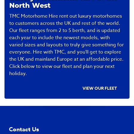
won’t be dealing with your company ever
🤩
North West
again. Regards Ralph C
TMC Motorhome Hire rent out luxury motorhomes
to customers across the UK and rest of the world.
Our fleet ranges from 2 to 5 berth, and is updated
each year to include the newest models, with
varied sizes and layouts to truly give something for
everyone. Hire with TMC, and you'll get to explore
the UK and mainland Europe at an affordable price.
Click below to view our fleet and plan your next
holiday.
VIEW OUR FLEET
Contact Us