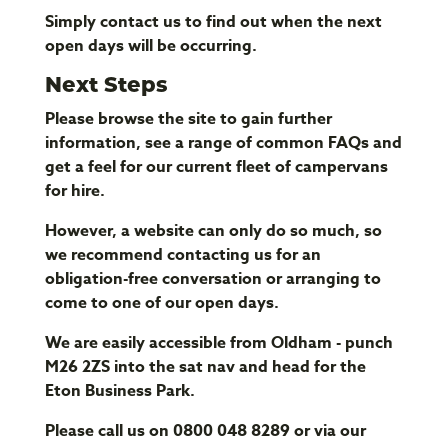
Simply contact us to find out when the next
open days will be occurring.
Next Steps
Please browse the site to gain further
information, see a range of common FAQs and
get a feel for our current fleet of campervans
for hire.
However, a website can only do so much, so
we recommend contacting us for an
obligation-free conversation or arranging to
come to one of our open days.
We are easily accessible from Oldham - punch
M26 2ZS into the sat nav and head for the
Eton Business Park.
Please call us on 0800 048 8289 or via our