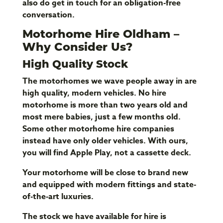
also do get in touch for an obligation-free
conversation.
Motorhome Hire Oldham –
Why Consider Us?
High Quality Stock
The motorhomes we wave people away in are
high quality, modern vehicles. No hire
motorhome is more than two years old and
most mere babies, just a few months old.
Some other motorhome hire companies
instead have only older vehicles. With ours,
you will find Apple Play, not a cassette deck.
Your motorhome will be close to brand new
and equipped with modern fittings and state-
of-the-art luxuries.
The stock we have available for hire is