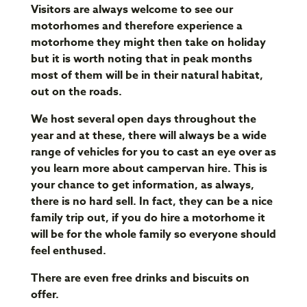
Visitors are always welcome to see our
motorhomes and therefore experience a
motorhome they might then take on holiday
but it is worth noting that in peak months
most of them will be in their natural habitat,
out on the roads.
We host several open days throughout the
year and at these, there will always be a wide
range of vehicles for you to cast an eye over as
you learn more about campervan hire. This is
your chance to get information, as always,
there is no hard sell. In fact, they can be a nice
family trip out, if you do hire a motorhome it
will be for the whole family so everyone should
feel enthused.
There are even free drinks and biscuits on
offer.