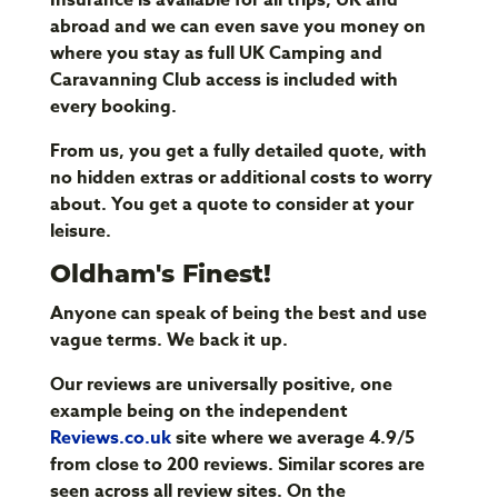
abroad and we can even save you money on
where you stay as full UK Camping and
Caravanning Club access is included with
every booking.
From us, you get a fully detailed quote, with
no hidden extras or additional costs to worry
about. You get a quote to consider at your
leisure.
Oldham's Finest!
Anyone can speak of being the best and use
vague terms. We back it up.
Our reviews are universally positive, one
example being on the independent
Reviews.co.uk
site where we average 4.9/5
from close to 200 reviews. Similar scores are
seen across all review sites. On the