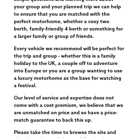
your group and your planned trip we can help
to ensure that you are matched with the
perfect motorhome, whether a cosy two
berth, family-friendly 4 berth or something for
a larger family or group of friends.
Every vehicle we recommend will be perfect for
the trip and group - whether this is a family
holiday to the UK, a couple off to adventure
into Europe or you are a group wanting to use
a luxury motorhome as the base for watching
a festival.
Our level of service and expertise does not
come with a cost premium, we believe that we
are unmatched on price and so have a price-
match guarantee to back this up.
Please take the time to browse the site and