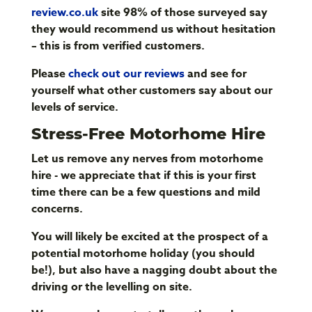
review.co.uk
site 98% of those surveyed say
they would recommend us without hesitation
– this is from verified customers.
Please
check out our reviews
and see for
yourself what other customers say about our
levels of service.
Stress-Free Motorhome Hire
Let us remove any nerves from motorhome
hire - we appreciate that if this is your first
time there can be a few questions and mild
concerns.
You will likely be excited at the prospect of a
potential motorhome holiday (you should
be!), but also have a nagging doubt about the
driving or the levelling on site.