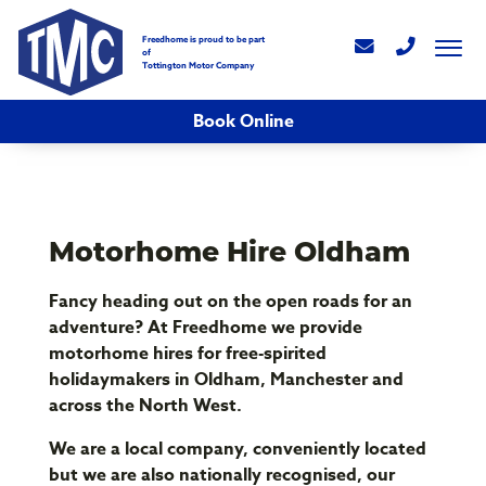
Freedhome is proud to be part
of
Tottington Motor Company
Book Online
Motorhome Hire Oldham
Fancy heading out on the open roads for an
adventure? At Freedhome we provide
motorhome hires for free-spirited
holidaymakers in Oldham, Manchester and
across the North West.
We are a local company, conveniently located
but we are also nationally recognised, our