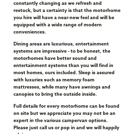
constantly changing as we refresh and
restock, but a certainty is that the motorhome
you hire will have a near-new feel and will be
equipped with a wide range of modern
conveniences.
Dining areas are luxurious, entertainment
systems are impressive - to be honest, the
motorhomes have better sound and
entertainment systems than you will find in
most homes, ours included. Sleep is assured
with luxuries such as memory foam
mattresses, while many have awnings and
canopies to bring the outside inside.
Full details for every motorhome can be found
on site but we appreciate you may not be an
expert in the various campervan options.
Please just call us or pop in and we will happily