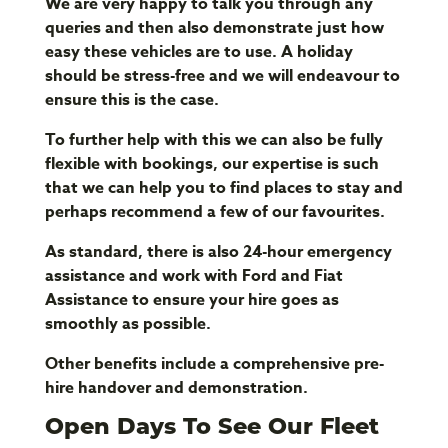
We are very happy to talk you through any
queries and then also demonstrate just how
easy these vehicles are to use. A holiday
should be stress-free and we will endeavour to
ensure this is the case.
To further help with this we can also be fully
flexible with bookings, our expertise is such
that we can help you to find places to stay and
perhaps recommend a few of our favourites.
As standard, there is also 24-hour emergency
assistance and work with Ford and Fiat
Assistance to ensure your hire goes as
smoothly as possible.
Other benefits include a comprehensive pre-
hire handover and demonstration.
Open Days To See Our Fleet