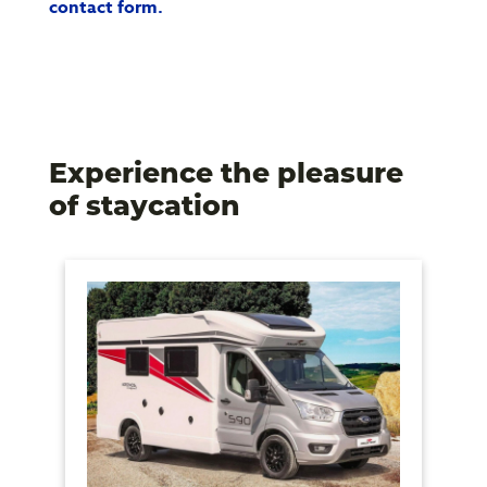
contact form.
Experience the pleasure
of staycation