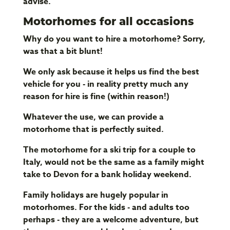
advise.
Motorhomes for all occasions
Why do you want to hire a motorhome? Sorry,
was that a bit blunt!
We only ask because it helps us find the best
vehicle for you - in reality pretty much any
reason for hire is fine (within reason!)
Whatever the use, we can provide a
motorhome that is perfectly suited.
The motorhome for a ski trip for a couple to
Italy, would not be the same as a family might
take to Devon for a bank holiday weekend.
Family holidays are hugely popular in
motorhomes. For the kids - and adults too
perhaps - they are a welcome adventure, but