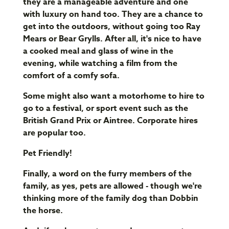
they are a manageable adventure and one
with luxury on hand too. They are a chance to
get into the outdoors, without going too Ray
Mears or Bear Grylls. After all, it's nice to have
a cooked meal and glass of wine in the
evening, while watching a film from the
comfort of a comfy sofa.
Some might also want a motorhome to hire to
go to a festival, or sport event such as the
British Grand Prix or Aintree. Corporate hires
are popular too.
Pet Friendly!
Finally, a word on the furry members of the
family, as yes, pets are allowed - though we're
thinking more of the family dog than Dobbin
the horse.