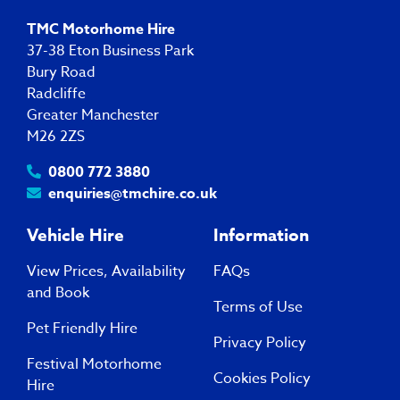
TMC Motorhome Hire
37-38 Eton Business Park
Bury Road
Radcliffe
Greater Manchester
M26 2ZS
0800 772 3880
enquiries@tmchire.co.uk
Vehicle Hire
Information
View Prices, Availability
FAQs
and Book
Terms of Use
Pet Friendly Hire
Privacy Policy
Festival Motorhome
Cookies Policy
Hire