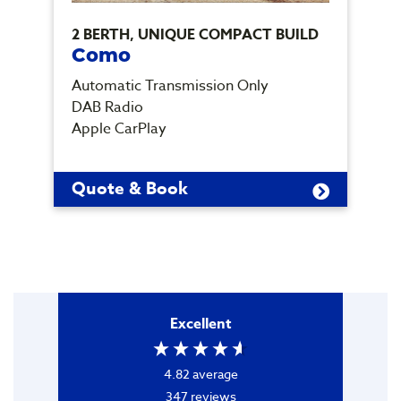
2 BERTH, UNIQUE COMPACT BUILD
5
Como
Automatic Transmission Only
A
DAB Radio
D
Apple CarPlay
A
Quote & Book
Excellent
4.82
average
347
reviews