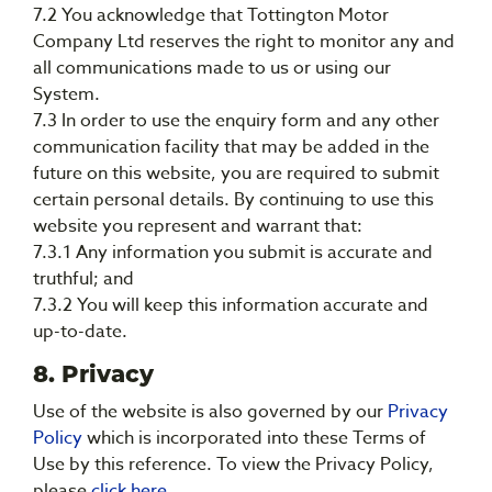
7.2 You acknowledge that Tottington Motor
Company Ltd reserves the right to monitor any and
all communications made to us or using our
System.
7.3 In order to use the enquiry form and any other
communication facility that may be added in the
future on this website, you are required to submit
certain personal details. By continuing to use this
website you represent and warrant that:
7.3.1 Any information you submit is accurate and
truthful; and
7.3.2 You will keep this information accurate and
up-to-date.
8. Privacy
Use of the website is also governed by our
Privacy
Policy
which is incorporated into these Terms of
Use by this reference. To view the Privacy Policy,
please
click here
.