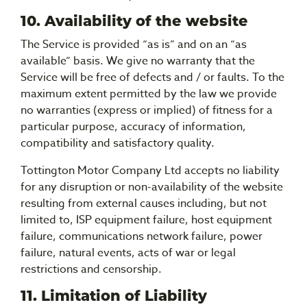
10. Availability of the website
The Service is provided “as is” and on an “as
available” basis. We give no warranty that the
Service will be free of defects and / or faults. To the
maximum extent permitted by the law we provide
no warranties (express or implied) of fitness for a
particular purpose, accuracy of information,
compatibility and satisfactory quality.
Tottington Motor Company Ltd accepts no liability
for any disruption or non-availability of the website
resulting from external causes including, but not
limited to, ISP equipment failure, host equipment
failure, communications network failure, power
failure, natural events, acts of war or legal
restrictions and censorship.
11. Limitation of Liability