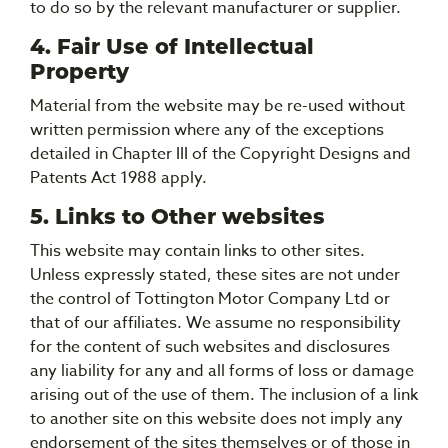
to do so by the relevant manufacturer or supplier.
4. Fair Use of Intellectual
Property
Material from the website may be re-used without
written permission where any of the exceptions
detailed in Chapter III of the Copyright Designs and
Patents Act 1988 apply.
5. Links to Other websites
This website may contain links to other sites.
Unless expressly stated, these sites are not under
the control of Tottington Motor Company Ltd or
that of our affiliates. We assume no responsibility
for the content of such websites and disclosures
any liability for any and all forms of loss or damage
arising out of the use of them. The inclusion of a link
to another site on this website does not imply any
endorsement of the sites themselves or of those in