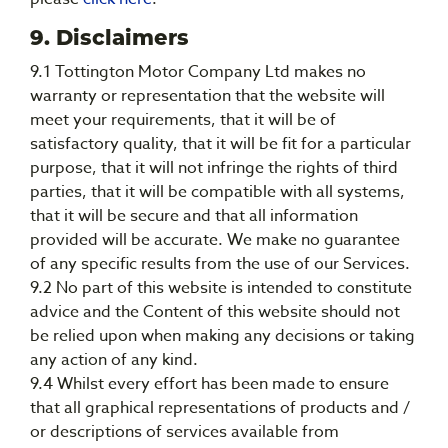
9. Disclaimers
9.1 Tottington Motor Company Ltd makes no
warranty or representation that the website will
meet your requirements, that it will be of
satisfactory quality, that it will be fit for a particular
purpose, that it will not infringe the rights of third
parties, that it will be compatible with all systems,
that it will be secure and that all information
provided will be accurate. We make no guarantee
of any specific results from the use of our Services.
9.2 No part of this website is intended to constitute
advice and the Content of this website should not
be relied upon when making any decisions or taking
any action of any kind.
9.4 Whilst every effort has been made to ensure
that all graphical representations of products and /
or descriptions of services available from