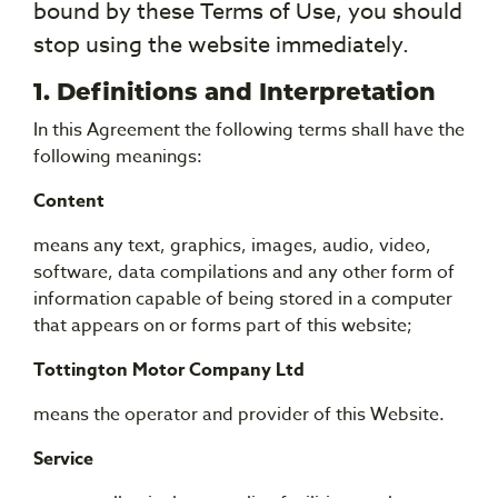
bound by these Terms of Use, you should
stop using the website immediately.
1. Definitions and Interpretation
In this Agreement the following terms shall have the
following meanings:
Content
means any text, graphics, images, audio, video,
software, data compilations and any other form of
information capable of being stored in a computer
that appears on or forms part of this website;
Tottington Motor Company Ltd
means the operator and provider of this Website.
Service