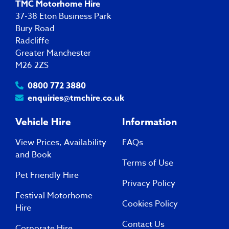
TMC Motorhome Hire
37-38 Eton Business Park
Bury Road
Radcliffe
Greater Manchester
M26 2ZS
0800 772 3880
enquiries@tmchire.co.uk
Vehicle Hire
Information
View Prices, Availability
FAQs
and Book
Terms of Use
Pet Friendly Hire
Privacy Policy
Festival Motorhome
Cookies Policy
Hire
Contact Us
Corporate Hire