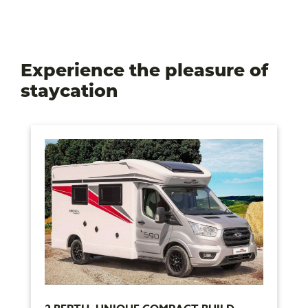
Experience the pleasure of
staycation