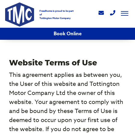
Freedhome is proud to be part
of
Tottington Motor Company
Book Online
Website Terms of Use
This agreement applies as between you,
the User of this website and Tottington
Motor Company Ltd the owner of this
website. Your agreement to comply with
and be bound by these Terms of Use is
deemed to occur upon your first use of
the website. If you do not agree to be