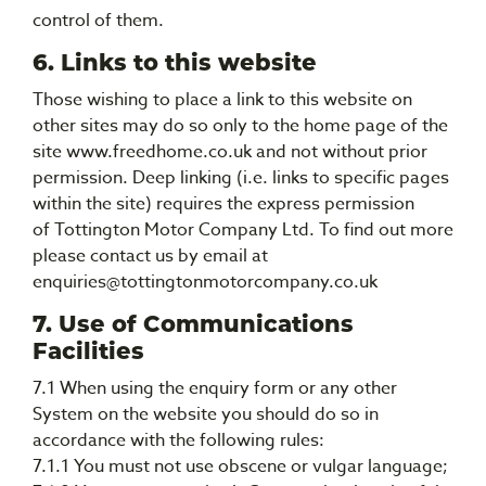
control of them.
6. Links to this website
Those wishing to place a link to this website on
other sites may do so only to the home page of the
site www.freedhome.co.uk and not without prior
permission. Deep linking (i.e. links to specific pages
within the site) requires the express permission
of Tottington Motor Company Ltd. To find out more
please contact us by email at
enquiries@tottingtonmotorcompany.co.uk
7. Use of Communications
Facilities
7.1 When using the enquiry form or any other
System on the website you should do so in
accordance with the following rules:
7.1.1 You must not use obscene or vulgar language;