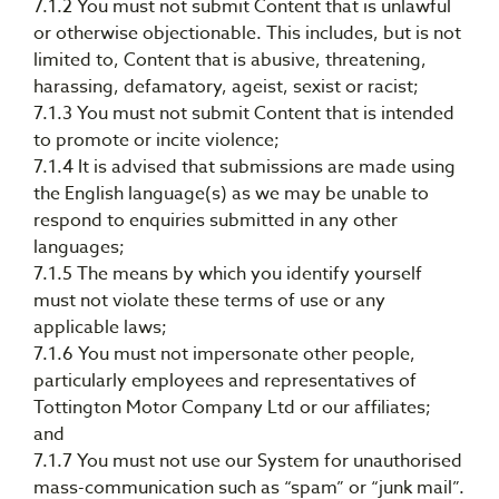
7.1.2 You must not submit Content that is unlawful
or otherwise objectionable. This includes, but is not
limited to, Content that is abusive, threatening,
harassing, defamatory, ageist, sexist or racist;
7.1.3 You must not submit Content that is intended
to promote or incite violence;
7.1.4 It is advised that submissions are made using
the English language(s) as we may be unable to
respond to enquiries submitted in any other
languages;
7.1.5 The means by which you identify yourself
must not violate these terms of use or any
applicable laws;
7.1.6 You must not impersonate other people,
particularly employees and representatives of
Tottington Motor Company Ltd or our affiliates;
and
7.1.7 You must not use our System for unauthorised
mass-communication such as “spam” or “junk mail”.