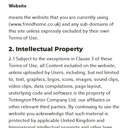
Website
means the website that you are currently using
(www.freedhome.co.uk) and any sub-domains of
this site unless expressly excluded by their own
Terms of Use.
2. Intellectual Property
2.1 Subject to the exceptions in Clause 3 of these
Terms of Use, all Content included on the website,
unless uploaded by Users, including, but not limited
to, text, graphics, logos, icons, images, sound clips,
video clips, data compilations, page layout,
underlying code and software is the property of
Tottington Motor Company Ltd, our affiliates or
other relevant third parties. By continuing to use the
website you acknowledge that such material is
protected by applicable United Kingdom and
International intellectual property and other laws.