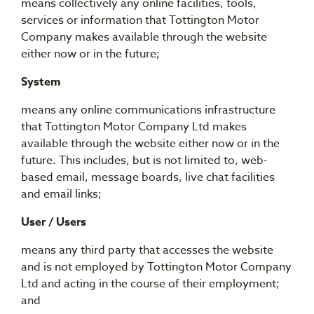
means collectively any online facilities, tools,
services or information that Tottington Motor
Company makes available through the website
either now or in the future;
System
means any online communications infrastructure
that Tottington Motor Company Ltd makes
available through the website either now or in the
future. This includes, but is not limited to, web-
based email, message boards, live chat facilities
and email links;
User / Users
means any third party that accesses the website
and is not employed by Tottington Motor Company
Ltd and acting in the course of their employment;
and