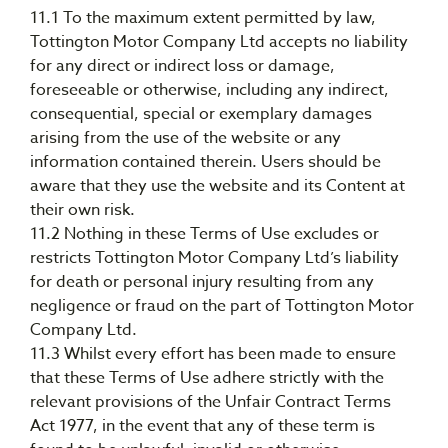
11.1 To the maximum extent permitted by law,
Tottington Motor Company Ltd accepts no liability
for any direct or indirect loss or damage,
foreseeable or otherwise, including any indirect,
consequential, special or exemplary damages
arising from the use of the website or any
information contained therein. Users should be
aware that they use the website and its Content at
their own risk.
11.2 Nothing in these Terms of Use excludes or
restricts Tottington Motor Company Ltd’s liability
for death or personal injury resulting from any
negligence or fraud on the part of Tottington Motor
Company Ltd.
11.3 Whilst every effort has been made to ensure
that these Terms of Use adhere strictly with the
relevant provisions of the Unfair Contract Terms
Act 1977, in the event that any of these term is