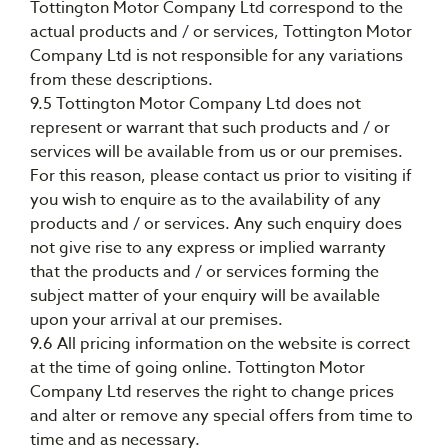
Tottington Motor Company Ltd correspond to the
actual products and / or services, Tottington Motor
Company Ltd is not responsible for any variations
from these descriptions.
9.5 Tottington Motor Company Ltd does not
represent or warrant that such products and / or
services will be available from us or our premises.
For this reason, please contact us prior to visiting if
you wish to enquire as to the availability of any
products and / or services. Any such enquiry does
not give rise to any express or implied warranty
that the products and / or services forming the
subject matter of your enquiry will be available
upon your arrival at our premises.
9.6 All pricing information on the website is correct
at the time of going online. Tottington Motor
Company Ltd reserves the right to change prices
and alter or remove any special offers from time to
time and as necessary.