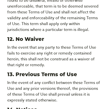
found to be unlawful, invalid or otherwise
unenforceable, that term is to be deemed severed
from these Terms of Use and shall not affect the
validity and enforceability of the remaining Terms
of Use. This term shall apply only within
jurisdictions where a particular term is illegal.
12. No Waiver
In the event that any party to these Terms of Use
fails to exercise any right or remedy contained
herein, this shall not be construed as a waiver of
that right or remedy.
13. Previous Terms of Use
In the event of any conflict between these Terms of
Use and any prior versions thereof, the provisions
of these Terms of Use shall prevail unless it is
expressly stated otherwise.