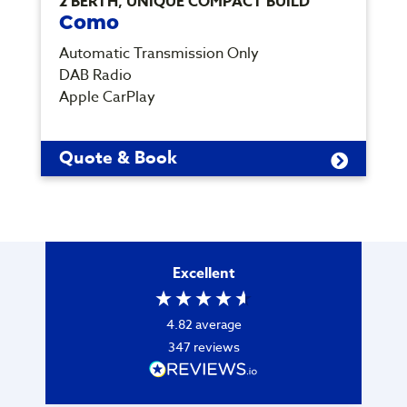
2 BERTH, UNIQUE COMPACT BUILD
Como
Automatic Transmission Only
DAB Radio
Apple CarPlay
Quote & Book
Excellent
4.82
average
347
reviews