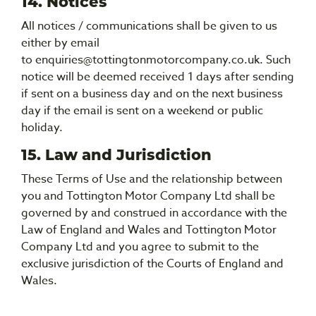
14. Notices
All notices / communications shall be given to us
either by email
to enquiries@tottingtonmotorcompany.co.uk. Such
notice will be deemed received 1 days after sending
if sent on a business day and on the next business
day if the email is sent on a weekend or public
holiday.
15. Law and Jurisdiction
These Terms of Use and the relationship between
you and Tottington Motor Company Ltd shall be
governed by and construed in accordance with the
Law of England and Wales and Tottington Motor
Company Ltd and you agree to submit to the
exclusive jurisdiction of the Courts of England and
Wales.