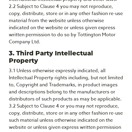
2.2 Subject to Clause 4 you may not reproduce,
copy, distribute, store or in any other fashion re-use
material from the website unless otherwise
indicated on the website or unless given express
written permission to do so by Tottington Motor
Company Ltd.
3. Third Party Intellectual
Property
3.1 Unless otherwise expressly indicated, all
Intellectual Property rights including, but not limited
to, Copyright and Trademarks, in product images
and descriptions belong to the manufacturers or
distributors of such products as may be applicable.
3.2 Subject to Clause 4 or you may not reproduce,
copy, distribute, store or in any other fashion re-use
such material unless otherwise indicated on the
website or unless given express written permission