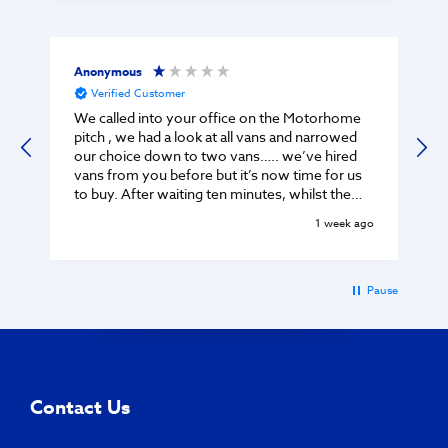
Anonymous
Verified Customer
We called into your office on the Motorhome
pitch , we had a look at all vans and narrowed
our choice down to two vans….. we’ve hired
vans from you before but it’s now time for us
to buy. After waiting ten minutes, whilst the
guy was chatting on phone - he came out to
1 week ago
greet us - we told him we would like the keys
to see interiors of two vans when he told us ‘
you can’t just turn up ….. you need an
appointment’ There were no other customers
t
Pause
on the pitch as it was late Monday afternoon! I
was disgusted by his attitude and arrogant
manner! Your loss TMC - we were about to buy
a van but I won’t be dealing with your company
ever again. Regards Ralph C
Contact Us