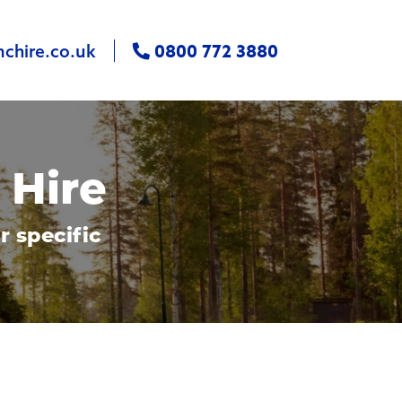
0800 772 3880
chire.co.uk
 Hire
r specific