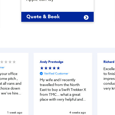
Quote & Book
Andy Prestedge
Richard
omer
Excelle
to finish. Partic
your office
Verified Customer
impres
ome pitch ,
My wife and I recently
conduc
t all vans and
travelled from the North
very k
choice down
East to buy a Swift Trekker X
helpful. Both Jason & Ga
 we’ve hired
from TMC… what a great
vey fri
 before but
place with very helpful and
accom
or us to buy.
friendly staff. They did a
ten minutes,
deal which worked for us
 was chatting
1 week ago
4 weeks ago
and kept us updated