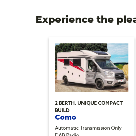
Experience the ple
2 BERTH, UNIQUE COMPACT
BUILD
Como
Only
Automatic Transmission Only
DAB Radio