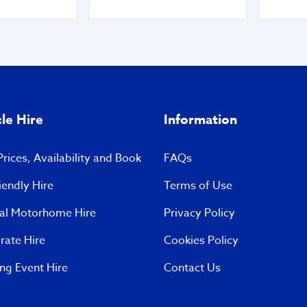
 came out to
throughout the whole
told him we
process prior to us acquiring
 keys to see
the vehicle. When we
wo vans when
collected it, they could not
 can’t just
be any more helpful in
u need an
explaining how everything
There were
works and were an absolute
omers on the
pleasure to meet. A big
 late Monday
thank you to all the staff
le Hire
Information
including Gavin and Jason!
 and arrogant
10 out of 10 to this
loss TMC - we
wonderful family run
rices, Availability and Book
FAQs
buy a van but
business. We will
ing with your
recommend you to anyone
iendly Hire
Terms of Use
again.
and everyone who asks.
 C
Thank you all so much.
val Motorhome Hire
Privacy Policy
Andy and Sarah… 🤩🤩🤩🤩
rate Hire
Cookies Policy
ng Event Hire
Contact Us