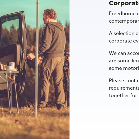
Corporat
Freedhome of
contemporar
A selection o
corporate eve
We can acco
are some lim
some motor
Please conta
requirements
together for