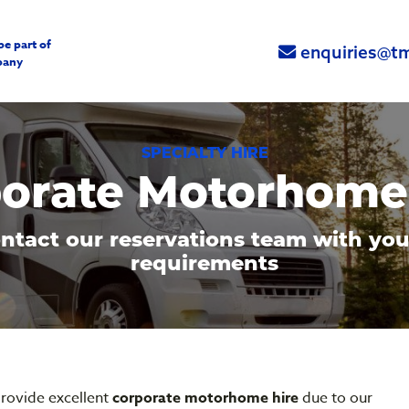
be part of
enquiries@tm
pany
SPECIALTY HIRE
orate Motorhome
ntact our reservations team with you
requirements
rovide excellent
corporate motorhome hire
due to our