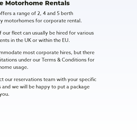
e Motorhome Rentals
fers a range of 2, 4 and 5 berth
y motorhomes for corporate rental.
f our fleet can usually be hired for various
nts in the UK or within the EU.
mmodate most corporate hires, but there
itations under our Terms & Conditions for
home usage.
ct our reservations team with your specific
 and we will be happy to put a package
 you.