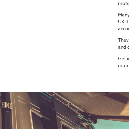
moto
Many
UK, f
acco
They
and o
Get 
moto