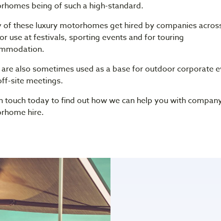
rhomes being of such a high-standard.
 of these luxury motorhomes get hired by companies across
or use at festivals, sporting events and for touring
mmodation.
 are also sometimes used as a base for outdoor corporate e
ff-site meetings.
in touch today to find out how we can help you with compan
rhome hire.