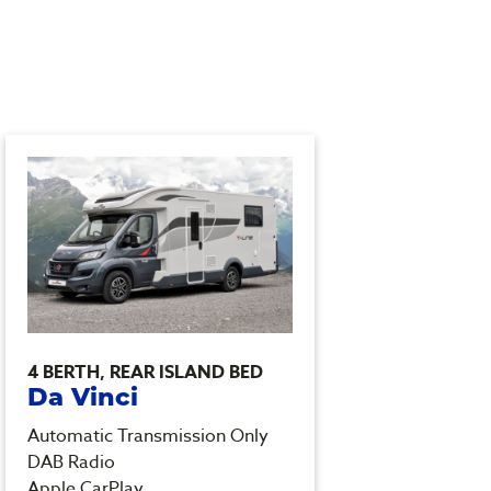
4 BERTH, REAR ISLAND BED
4 BER
Da Vinci
Ash
Automatic Transmission Only
Automa
DAB Radio
Heated
Apple CarPlay
DAB R