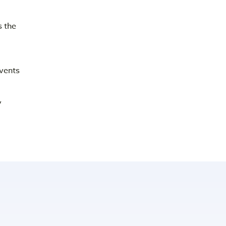
 the
vents
y