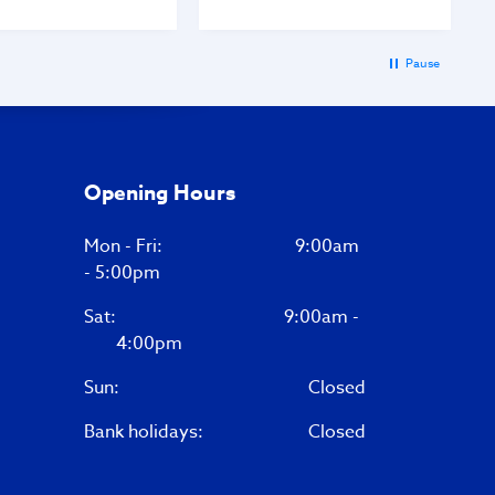
Pause
Opening Hours
Mon - Fri: 9:00am
- 5:00pm
Sat:
9:00am -
4:00pm
Sun:
Closed
Bank holidays:
Closed