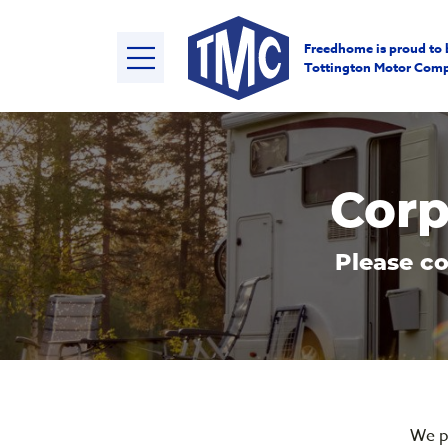
Freedhome is proud to 
Tottington Motor Com
Corp
Please co
We p