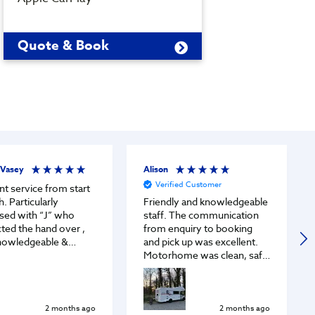
Quote & Book
Quot
 Vasey
Alison
Verified Customer
nt service from start
ularly
Friendly and knowledgeable
sed with “J” who
staff. The communication
ted the hand over ,
from enquiry to booking
nowledgeable &
and pick up was excellent.
vin
Motorhome was clean, safe
endly , professional &
and prepared well. We had a
modating.
fabulous road trip to
Europe!
2 months ago
2 months ago