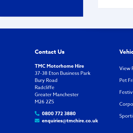
on phone - he
greet us - we 
would like the
interiors of t
he told us ‘ you
turn up ….. yo
appointment’ 
no other cust
pitch as it was
Contact Us
Vehic
afternoon! I was disgusted
by his attitude
manner! Your 
TMC Motorhome Hire
View P
were about to 
37-38 Eton Business Park
I won’t be deal
Bury Road
Pet Fr
company ever 
Radcliffe
Regards Ralph
Festi
Greater Manchester
M26 2ZS
Corpo
0800 772 3880
Sporti
enquiries@tmchire.co.uk