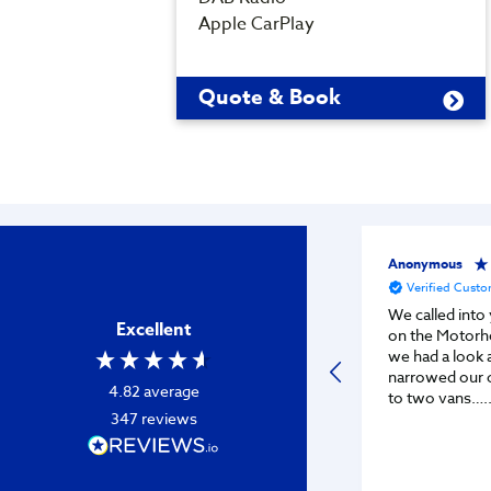
Apple CarPlay
Quote & Book
Anonymous
Verified Cust
We called into 
Excellent
on the Motorh
we had a look a
narrowed our 
4.82
average
to two vans…..
347
reviews
vans from you
it’s now time f
After waiting 
whilst the guy