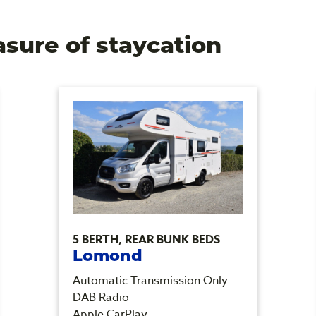
asure of staycation
5 BERTH, REAR BUNK BEDS
Lomond
Automatic Transmission Only
DAB Radio
Apple CarPlay